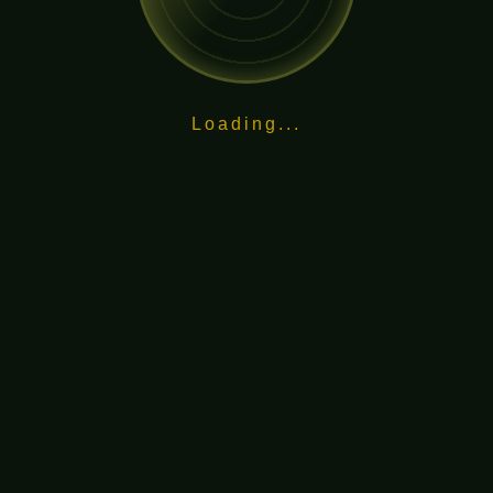
Loading...
and dedication.