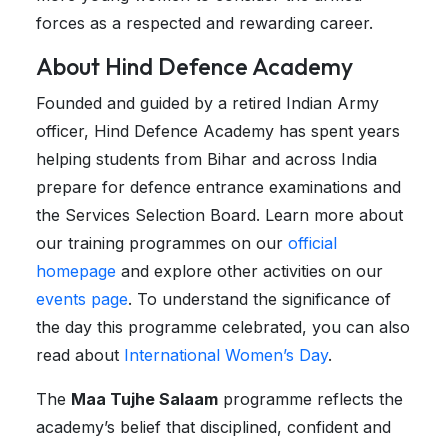
forces as a respected and rewarding career.
About Hind Defence Academy
Founded and guided by a retired Indian Army
officer, Hind Defence Academy has spent years
helping students from Bihar and across India
prepare for defence entrance examinations and
the Services Selection Board. Learn more about
our training programmes on our
official
homepage
and explore other activities on our
events page
. To understand the significance of
the day this programme celebrated, you can also
read about
International Women’s Day
.
The
Maa Tujhe Salaam
programme reflects the
academy’s belief that disciplined, confident and