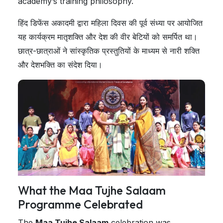
academy’s training philosophy.
हिंद डिफेंस अकादमी द्वारा महिला दिवस की पूर्व संध्या पर आयोजित
यह कार्यक्रम मातृशक्ति और देश की वीर बेटियों को समर्पित था।
छात्र-छात्राओं ने सांस्कृतिक प्रस्तुतियों के माध्यम से नारी शक्ति
और देशभक्ति का संदेश दिया।
What the Maa Tujhe Salaam
Programme Celebrated
The
Maa Tujhe Salaam
celebration was