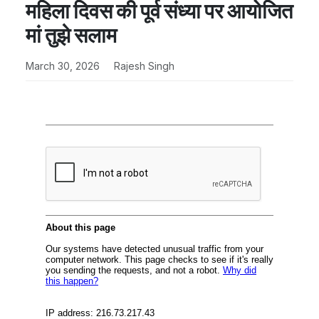
महिला दिवस की पूर्व संध्या पर आयोजित
मां तुझे सलाम
March 30, 2026
Rajesh Singh