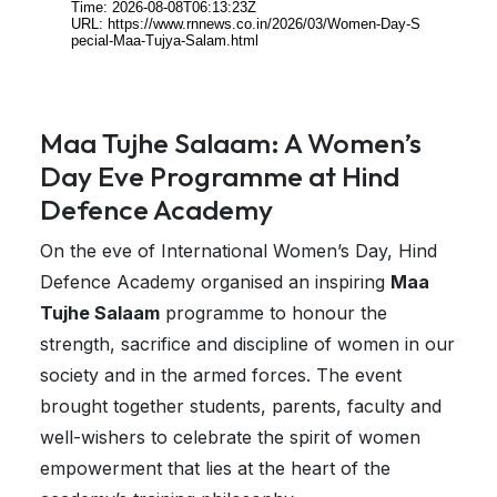
Maa Tujhe Salaam: A Women’s
Day Eve Programme at Hind
Defence Academy
On the eve of International Women’s Day, Hind
Defence Academy organised an inspiring
Maa
Tujhe Salaam
programme to honour the
strength, sacrifice and discipline of women in our
society and in the armed forces. The event
brought together students, parents, faculty and
well-wishers to celebrate the spirit of women
empowerment that lies at the heart of the