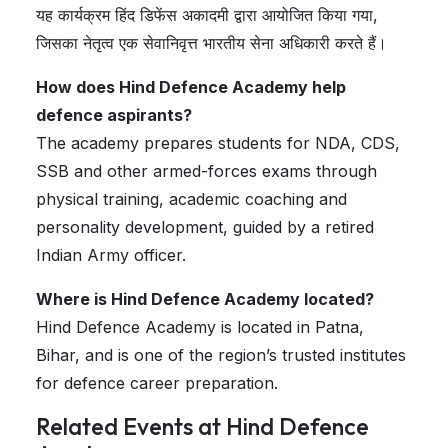
यह कार्यक्रम हिंद डिफेंस अकादमी द्वारा आयोजित किया गया,
जिसका नेतृत्व एक सेवानिवृत्त भारतीय सेना अधिकारी करते हैं।
How does Hind Defence Academy help
defence aspirants?
The academy prepares students for NDA, CDS,
SSB and other armed-forces exams through
physical training, academic coaching and
personality development, guided by a retired
Indian Army officer.
Where is Hind Defence Academy located?
Hind Defence Academy is located in Patna,
Bihar, and is one of the region’s trusted institutes
for defence career preparation.
Related Events at Hind Defence