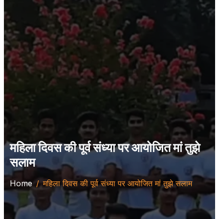
महिला दिवस की पूर्व संध्या पर आयोजित मां तुझे
सलाम
Home
महिला दिवस की पूर्व संध्या पर आयोजित मां तुझे सलाम