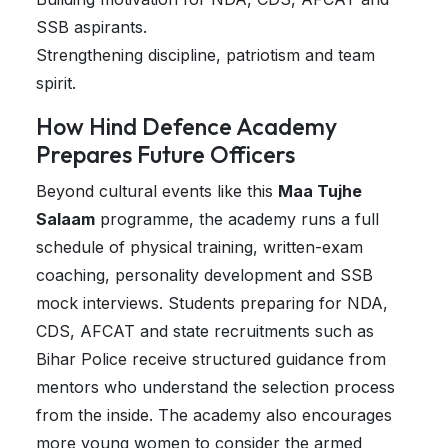
SSB aspirants.
Strengthening discipline, patriotism and team
spirit.
How Hind Defence Academy
Prepares Future Officers
Beyond cultural events like this
Maa Tujhe
Salaam
programme, the academy runs a full
schedule of physical training, written-exam
coaching, personality development and SSB
mock interviews. Students preparing for NDA,
CDS, AFCAT and state recruitments such as
Bihar Police receive structured guidance from
mentors who understand the selection process
from the inside. The academy also encourages
more young women to consider the armed