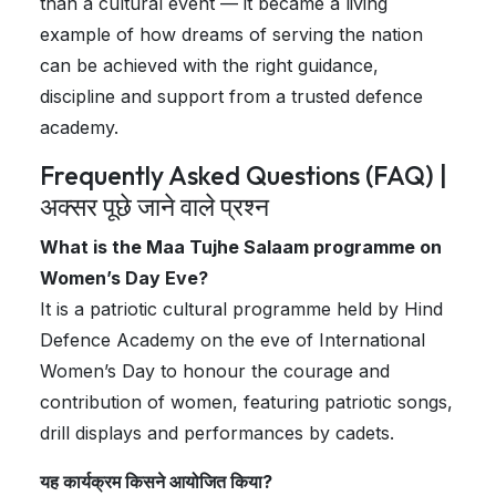
than a cultural event — it became a living
example of how dreams of serving the nation
can be achieved with the right guidance,
discipline and support from a trusted defence
academy.
Frequently Asked Questions (FAQ) |
अक्सर पूछे जाने वाले प्रश्न
What is the Maa Tujhe Salaam programme on
Women’s Day Eve?
It is a patriotic cultural programme held by Hind
Defence Academy on the eve of International
Women’s Day to honour the courage and
contribution of women, featuring patriotic songs,
drill displays and performances by cadets.
यह कार्यक्रम किसने आयोजित किया?