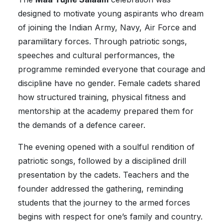
designed to motivate young aspirants who dream
of joining the Indian Army, Navy, Air Force and
paramilitary forces. Through patriotic songs,
speeches and cultural performances, the
programme reminded everyone that courage and
discipline have no gender. Female cadets shared
how structured training, physical fitness and
mentorship at the academy prepared them for
the demands of a defence career.
The evening opened with a soulful rendition of
patriotic songs, followed by a disciplined drill
presentation by the cadets. Teachers and the
founder addressed the gathering, reminding
students that the journey to the armed forces
begins with respect for one’s family and country.