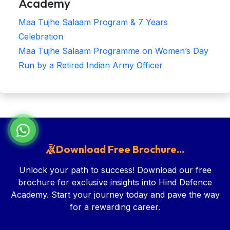
Academy
Maa Tujhe Salaam Program & 7 Years
Celebration
Maa Tujhe Salaam Programme on Women’s Day
Run by a Retired Indian Army Officer
Download Free Brochure...
Unlock your path to success! Download our free
brochure for exclusive insights into Hind Defence
Academy. Start your journey today and pave the way
for a rewarding career.