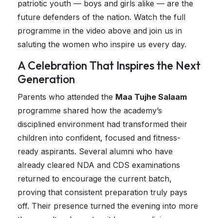
patriotic youth — boys and girls alike — are the
future defenders of the nation. Watch the full
programme in the video above and join us in
saluting the women who inspire us every day.
A Celebration That Inspires the Next
Generation
Parents who attended the
Maa Tujhe Salaam
programme shared how the academy’s
disciplined environment had transformed their
children into confident, focused and fitness-
ready aspirants. Several alumni who have
already cleared NDA and CDS examinations
returned to encourage the current batch,
proving that consistent preparation truly pays
off. Their presence turned the evening into more