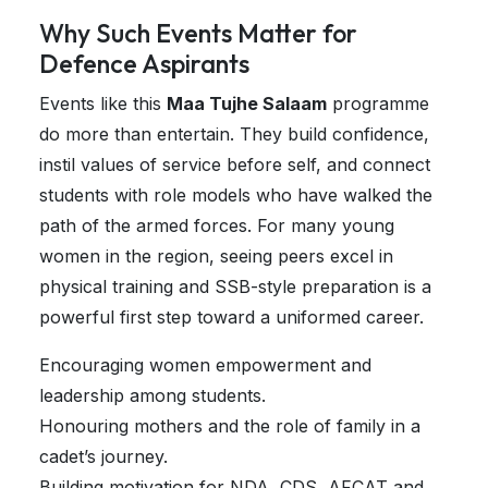
Why Such Events Matter for
Defence Aspirants
Events like this
Maa Tujhe Salaam
programme
do more than entertain. They build confidence,
instil values of service before self, and connect
students with role models who have walked the
path of the armed forces. For many young
women in the region, seeing peers excel in
physical training and SSB-style preparation is a
powerful first step toward a uniformed career.
Encouraging women empowerment and
leadership among students.
Honouring mothers and the role of family in a
cadet’s journey.
Building motivation for NDA, CDS, AFCAT and