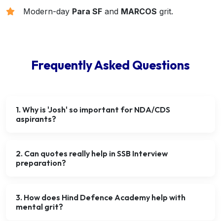
Modern-day
Para SF
and
MARCOS
grit.
Frequently Asked Questions
1. Why is 'Josh' so important for NDA/CDS
aspirants?
2. Can quotes really help in SSB Interview
preparation?
3. How does Hind Defence Academy help with
mental grit?