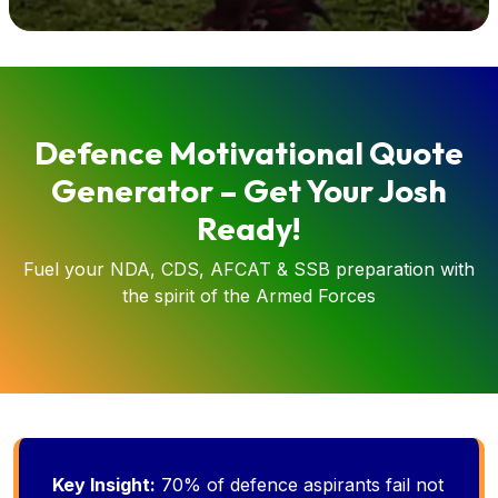
Defence Motivational Quote
Generator – Get Your Josh
Ready!
Fuel your NDA, CDS, AFCAT & SSB preparation with
the spirit of the Armed Forces
Key Insight:
70% of defence aspirants fail not