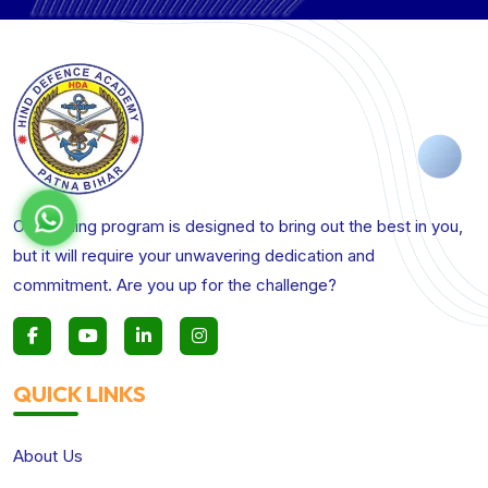
Our training program is designed to bring out the best in you,
but it will require your unwavering dedication and
commitment. Are you up for the challenge?
QUICK LINKS
About Us