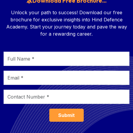
Download Free Brochure...
Unlock your path to success! Download our free
brochure for exclusive insights into Hind Defence
Academy. Start your journey today and pave the way
for a rewarding career.