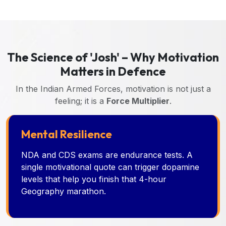
The Science of 'Josh' – Why Motivation
Matters in Defence
In the Indian Armed Forces, motivation is not just a
feeling; it is a
Force Multiplier
.
Mental Resilience
NDA and CDS exams are endurance tests. A
single motivational quote can trigger dopamine
levels that help you finish that 4-hour
Geography marathon.