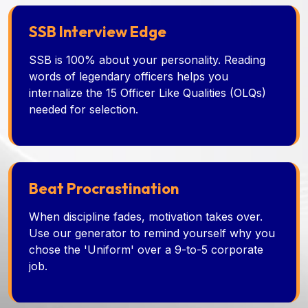
SSB Interview Edge
SSB is 100% about your personality. Reading
words of legendary officers helps you
internalize the 15 Officer Like Qualities (OLQs)
needed for selection.
Beat Procrastination
When discipline fades, motivation takes over.
Use our generator to remind yourself why you
chose the 'Uniform' over a 9-to-5 corporate
job.