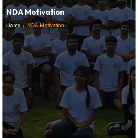
NDA Motivation
Home
NDA Motivation