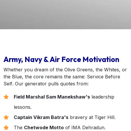
Army, Navy & Air Force Motivation
Whether you dream of the Olive Greens, the Whites, or
the Blue, the core remains the same:
Service Before
Self
. Our generator pulls quotes from:
Field Marshal Sam Manekshaw's
leadership
lessons.
Captain Vikram Batra's
bravery at Tiger Hill.
The
Chetwode Motto
of IMA Dehradun.