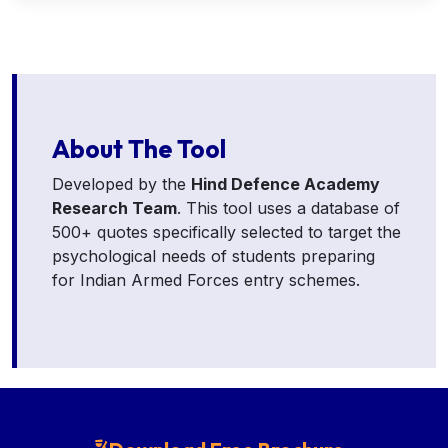
About The Tool
Developed by the
Hind Defence Academy
Research Team
. This tool uses a database of
500+ quotes specifically selected to target the
psychological needs of students preparing
for Indian Armed Forces entry schemes.