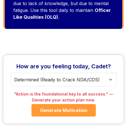
due to lack of knowledge, but due to mental
fatigue. Use this tool daily to maintain
Officer
Like Qualities (OLQ)
.
How are you feeling today, Cadet?
"Action is the foundational key to all success." —
Generate your action plan now.
Generate Motivation