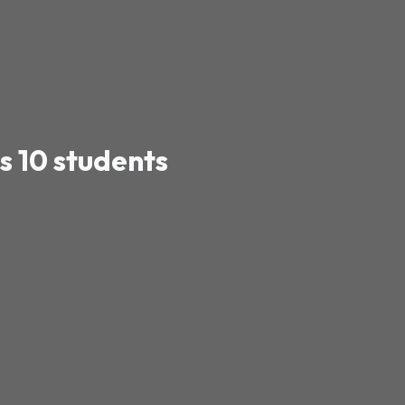
s 10 students