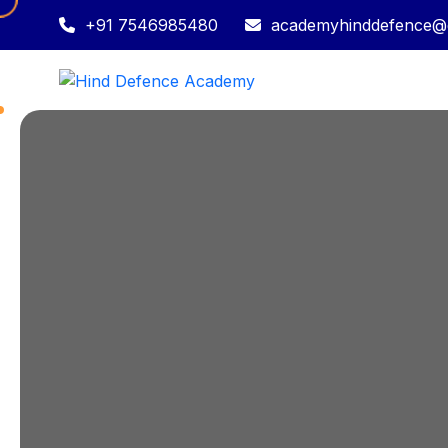
+91 7546985480
academyhinddefence@