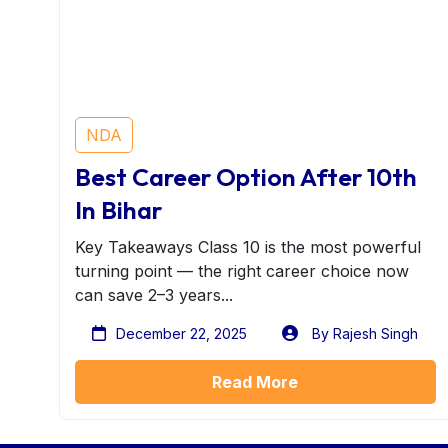
NDA
Best Career Option After 10th
In Bihar
Key Takeaways Class 10 is the most powerful
turning point — the right career choice now
can save 2–3 years...
December 22, 2025
By Rajesh Singh
Read More