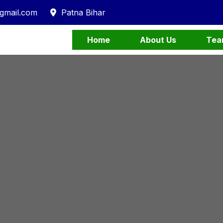
gmail.com
Patna Bihar
Home
About Us
Tea