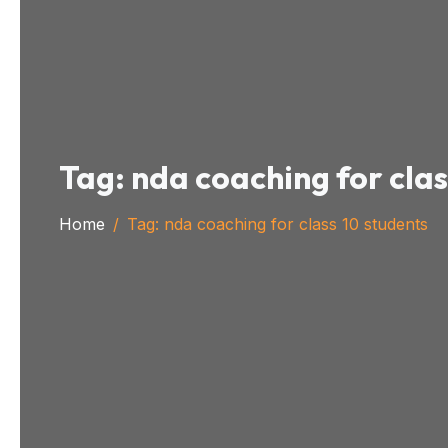
Tag:
nda coaching for clas
Home
Tag:
nda coaching for class 10 students