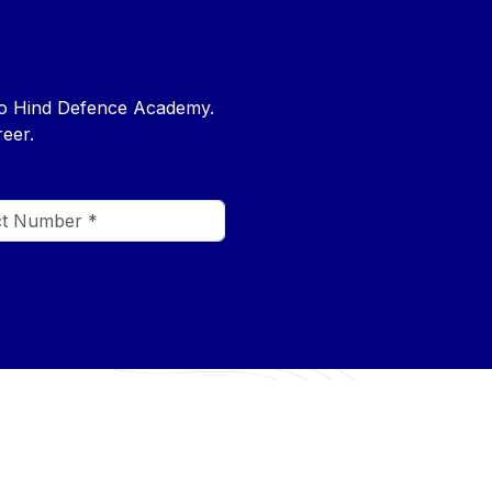
nto Hind Defence Academy.
eer.
CONTACT US
+91 7546985480
rse