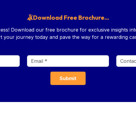
Download Free Brochure...
ess! Download our free brochure for exclusive insights i
rt your journey today and pave the way for a rewarding car
LINKS
TOOLS
COURSES
Age Calculator
Foundation Cou