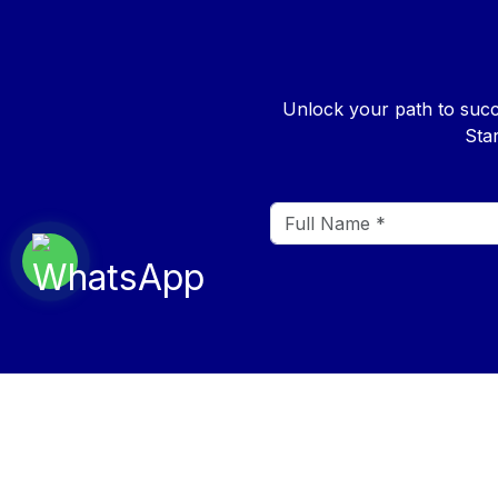
Unlock your path to succ
Sta
QUICK 
About Us