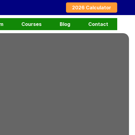
2026 Calculator
m
Courses
Blog
Contact