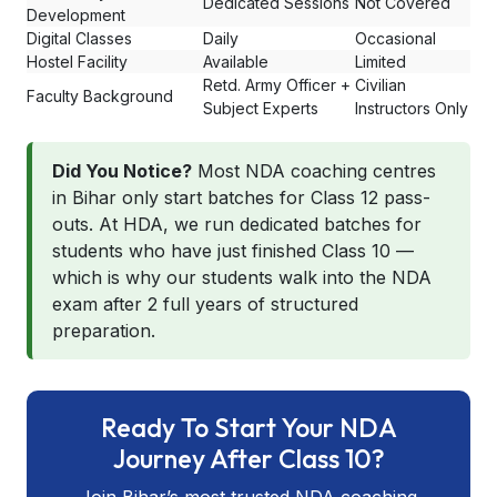
Dedicated Sessions
Not Covered
Development
Digital Classes
Daily
Occasional
Hostel Facility
Available
Limited
Retd. Army Officer +
Civilian
Faculty Background
Subject Experts
Instructors Only
Did You Notice?
Most NDA coaching centres
in Bihar only start batches for Class 12 pass-
outs. At HDA, we run dedicated batches for
students who have just finished Class 10 —
which is why our students walk into the NDA
exam after 2 full years of structured
preparation.
Ready To Start Your NDA
Journey After Class 10?
Join Bihar’s most trusted NDA coaching