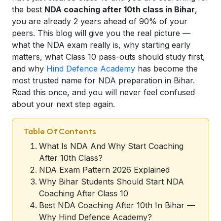
the best
NDA coaching after 10th class in Bihar
,
you are already 2 years ahead of 90% of your
peers. This blog will give you the real picture —
what the NDA exam really is, why starting early
matters, what Class 10 pass-outs should study first,
and why
Hind Defence Academy
has become the
most trusted name for NDA preparation in Bihar.
Read this once, and you will never feel confused
about your next step again.
Table Of Contents
What Is NDA And Why Start Coaching
After 10th Class?
NDA Exam Pattern 2026 Explained
Why Bihar Students Should Start NDA
Coaching After Class 10
Best NDA Coaching After 10th In Bihar —
Why Hind Defence Academy?