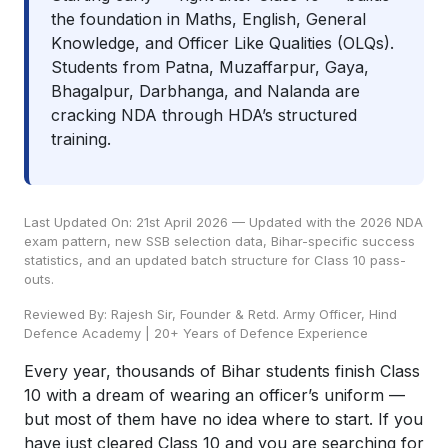
the foundation in Maths, English, General
Knowledge, and Officer Like Qualities (OLQs).
Students from Patna, Muzaffarpur, Gaya,
Bhagalpur, Darbhanga, and Nalanda are
cracking NDA through HDA’s structured
training.
Last Updated On: 21st April 2026 — Updated with the 2026 NDA
exam pattern, new SSB selection data, Bihar-specific success
statistics, and an updated batch structure for Class 10 pass-
outs.
Reviewed By: Rajesh Sir, Founder & Retd. Army Officer, Hind
Defence Academy | 20+ Years of Defence Experience
Every year, thousands of Bihar students finish Class
10 with a dream of wearing an officer’s uniform —
but most of them have no idea where to start. If you
have just cleared Class 10 and you are searching for