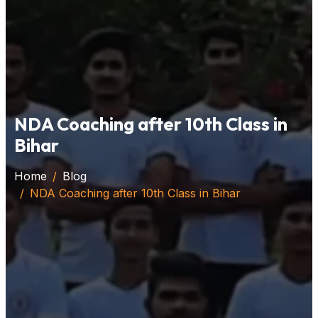
NDA Coaching after 10th Class in
Bihar
Home
Blog
NDA Coaching after 10th Class in Bihar