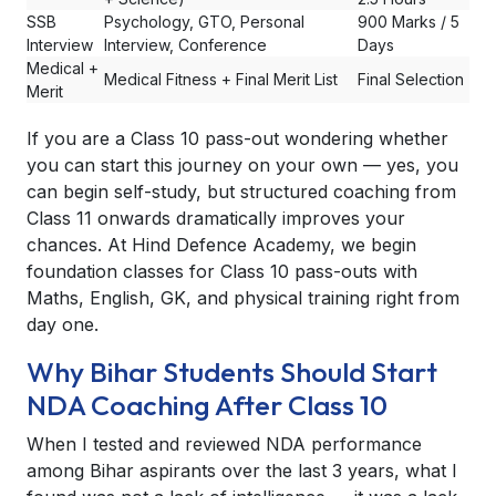
SSB
Psychology, GTO, Personal
900 Marks / 5
Interview
Interview, Conference
Days
Medical +
Medical Fitness + Final Merit List
Final Selection
Merit
If you are a Class 10 pass-out wondering whether
you can start this journey on your own — yes, you
can begin self-study, but structured coaching from
Class 11 onwards dramatically improves your
chances. At Hind Defence Academy, we begin
foundation classes for Class 10 pass-outs with
Maths, English, GK, and physical training right from
day one.
Why Bihar Students Should Start
NDA Coaching After Class 10
When I tested and reviewed NDA performance
among Bihar aspirants over the last 3 years, what I