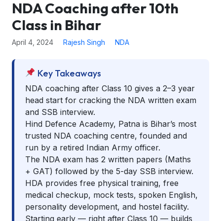
NDA Coaching after 10th
Class in Bihar
April 4, 2024
Rajesh Singh
NDA
Key Takeaways
NDA coaching after Class 10 gives a 2–3 year
head start for cracking the NDA written exam
and SSB interview.
Hind Defence Academy, Patna is Bihar’s most
trusted NDA coaching centre, founded and
run by a retired Indian Army officer.
The NDA exam has 2 written papers (Maths
+ GAT) followed by the 5-day SSB interview.
HDA provides free physical training, free
medical checkup, mock tests, spoken English,
personality development, and hostel facility.
Starting early — right after Class 10 — builds