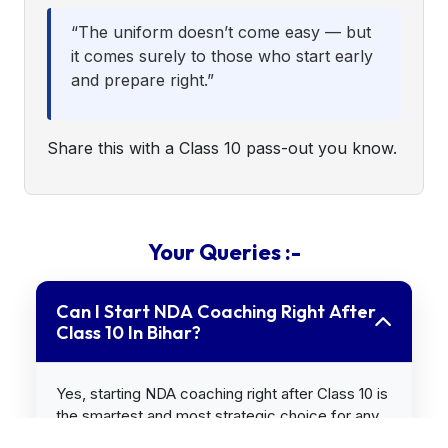
“The uniform doesn’t come easy — but
it comes surely to those who start early
and prepare right.”
Share this with a Class 10 pass-out you know.
Your Queries :-
Can I Start NDA Coaching Right After
Class 10 In Bihar?
Yes, starting NDA coaching right after Class 10 is
the smartest and most strategic choice for any
Bihar student who dreams of becoming an