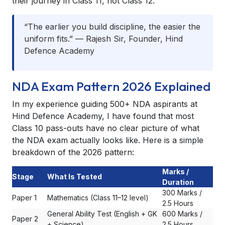
their journey in Class 11, not Class 12.
“The earlier you build discipline, the easier the
uniform fits.” — Rajesh Sir, Founder, Hind
Defence Academy
NDA Exam Pattern 2026 Explained
In my experience guiding 500+ NDA aspirants at
Hind Defence Academy, I have found that most
Class 10 pass-outs have no clear picture of what
the NDA exam actually looks like. Here is a simple
breakdown of the 2026 pattern:
Marks /
Stage
What Is Tested
Duration
300 Marks /
Paper 1
Mathematics (Class 11–12 level)
2.5 Hours
General Ability Test (English + GK
600 Marks /
Paper 2
+ Science)
2.5 Hours