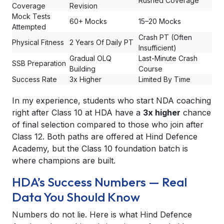
Rushed Coverage
Coverage
Revision
Mock Tests
60+ Mocks
15–20 Mocks
Attempted
Crash PT (Often
Physical Fitness
2 Years Of Daily PT
Insufficient)
Gradual OLQ
Last-Minute Crash
SSB Preparation
Building
Course
Success Rate
3x Higher
Limited By Time
In my experience, students who start NDA coaching
right after Class 10 at HDA have a
3x higher
chance
of final selection compared to those who join after
Class 12. Both paths are offered at Hind Defence
Academy, but the Class 10 foundation batch is
where champions are built.
HDA’s Success Numbers — Real
Data You Should Know
Numbers do not lie. Here is what Hind Defence