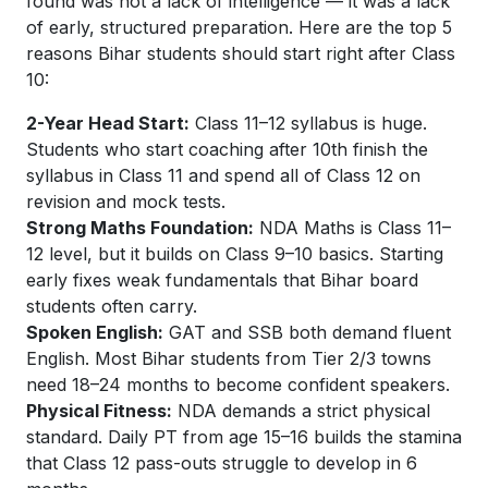
found was not a lack of intelligence — it was a lack
of early, structured preparation. Here are the top 5
reasons Bihar students should start right after Class
10:
2-Year Head Start:
Class 11–12 syllabus is huge.
Students who start coaching after 10th finish the
syllabus in Class 11 and spend all of Class 12 on
revision and mock tests.
Strong Maths Foundation:
NDA Maths is Class 11–
12 level, but it builds on Class 9–10 basics. Starting
early fixes weak fundamentals that Bihar board
students often carry.
Spoken English:
GAT and SSB both demand fluent
English. Most Bihar students from Tier 2/3 towns
need 18–24 months to become confident speakers.
Physical Fitness:
NDA demands a strict physical
standard. Daily PT from age 15–16 builds the stamina
that Class 12 pass-outs struggle to develop in 6