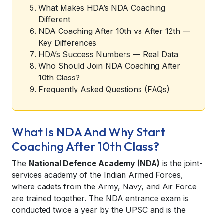
What Makes HDA’s NDA Coaching
Different
NDA Coaching After 10th vs After 12th —
Key Differences
HDA’s Success Numbers — Real Data
Who Should Join NDA Coaching After
10th Class?
Frequently Asked Questions (FAQs)
What Is NDA And Why Start
Coaching After 10th Class?
The
National Defence Academy (NDA)
is the joint-
services academy of the Indian Armed Forces,
where cadets from the Army, Navy, and Air Force
are trained together. The NDA entrance exam is
conducted twice a year by the UPSC and is the