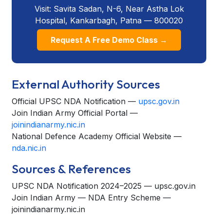
Visit: Savita Sadan, N-6, Near Astha Lok
Hospital, Kankarbagh, Patna — 800020
Request A Free Demo Class →
External Authority Sources
Official UPSC NDA Notification —
upsc.gov.in
Join Indian Army Official Portal —
joinindianarmy.nic.in
National Defence Academy Official Website —
nda.nic.in
Sources & References
UPSC NDA Notification 2024–2025 — upsc.gov.in
Join Indian Army — NDA Entry Scheme —
joinindianarmy.nic.in