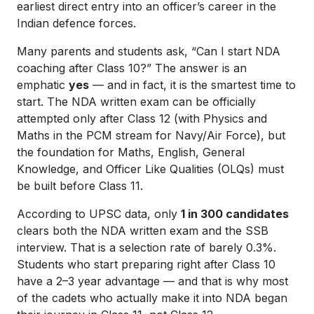
earliest direct entry into an officer’s career in the
Indian defence forces.
Many parents and students ask, “Can I start NDA
coaching after Class 10?” The answer is an
emphatic
yes
— and in fact, it is the smartest time to
start. The NDA written exam can be officially
attempted only after Class 12 (with Physics and
Maths in the PCM stream for Navy/Air Force), but
the foundation for Maths, English, General
Knowledge, and Officer Like Qualities (OLQs) must
be built
before
Class 11.
According to UPSC data, only
1 in 300 candidates
clears both the NDA written exam and the SSB
interview. That is a selection rate of barely 0.3%.
Students who start preparing right after Class 10
have a 2–3 year advantage — and that is why most
of the cadets who actually make it into NDA began