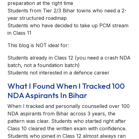
preparation at the right time
Students from Tier 2/3 Bihar towns who need a 2-
year structured roadmap
Students who have decided to take up PCM stream
in Class 11
This blog is NOT ideal for:
Students already in Class 12 (you need a crash NDA
batch, not a foundation batch)
Students not interested in a defence career
What I Found When I Tracked 100
NDA Aspirants In Bihar
When I tracked and personally counselled over 100
NDA aspirants from Bihar across 3 years, the
pattern was clear. Students who started right after
Class 10 cleared the written exam with confidence.
Students who joined in Class 12 almost always ran