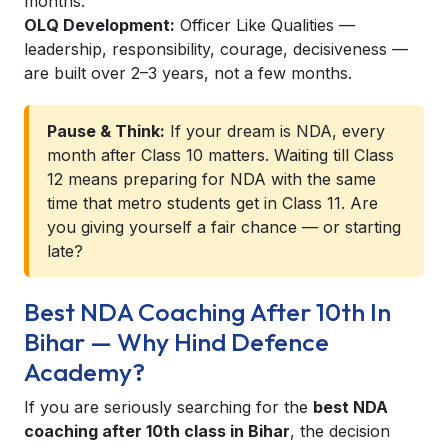
months.
OLQ Development:
Officer Like Qualities —
leadership, responsibility, courage, decisiveness —
are built over 2–3 years, not a few months.
Pause & Think:
If your dream is NDA, every
month after Class 10 matters. Waiting till Class
12 means preparing for NDA with the same
time that metro students get in Class 11. Are
you giving yourself a fair chance — or starting
late?
Best NDA Coaching After 10th In
Bihar — Why Hind Defence
Academy?
If you are seriously searching for the
best NDA
coaching after 10th class in Bihar
, the decision