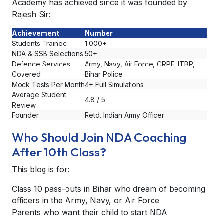
Academy has achieved since it was founded by
Rajesh Sir:
Achievement
Number
Students Trained
1,000+
NDA & SSB Selections
50+
Defence Services
Army, Navy, Air Force, CRPF, ITBP,
Covered
Bihar Police
Mock Tests Per Month
4+ Full Simulations
Average Student
4.8 / 5
Review
Founder
Retd. Indian Army Officer
Who Should Join NDA Coaching
After 10th Class?
This blog is for:
Class 10 pass-outs in Bihar who dream of becoming
officers in the Army, Navy, or Air Force
Parents who want their child to start NDA