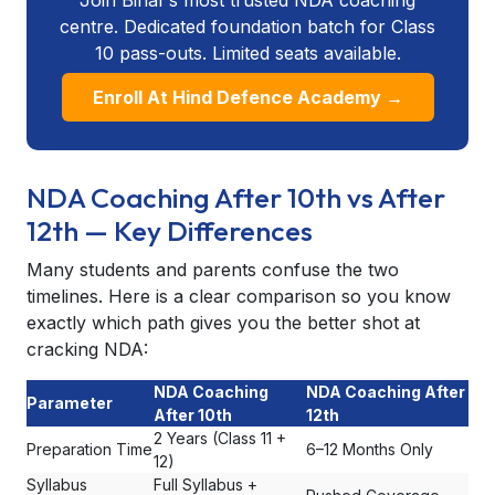
centre. Dedicated foundation batch for Class
10 pass-outs. Limited seats available.
Enroll At Hind Defence Academy →
NDA Coaching After 10th vs After
12th — Key Differences
Many students and parents confuse the two
timelines. Here is a clear comparison so you know
exactly which path gives you the better shot at
cracking NDA:
NDA Coaching
NDA Coaching After
Parameter
After 10th
12th
2 Years (Class 11 +
Preparation Time
6–12 Months Only
12)
Syllabus
Full Syllabus +