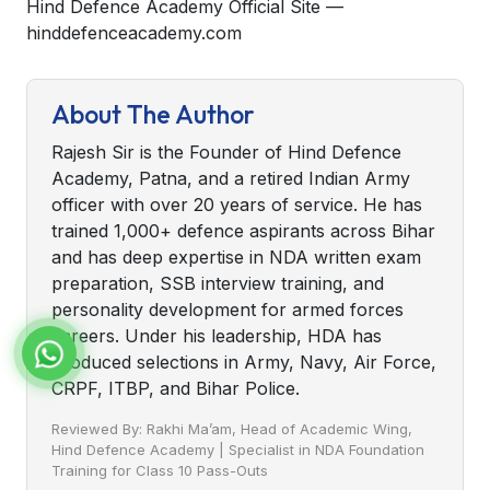
Hind Defence Academy Official Site —
hinddefenceacademy.com
About The Author
Rajesh Sir is the Founder of Hind Defence
Academy, Patna, and a retired Indian Army
officer with over 20 years of service. He has
trained 1,000+ defence aspirants across Bihar
and has deep expertise in NDA written exam
preparation, SSB interview training, and
personality development for armed forces
careers. Under his leadership, HDA has
produced selections in Army, Navy, Air Force,
CRPF, ITBP, and Bihar Police.
Reviewed By: Rakhi Ma’am, Head of Academic Wing,
Hind Defence Academy | Specialist in NDA Foundation
Training for Class 10 Pass-Outs