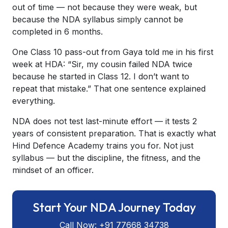
out of time — not because they were weak, but
because the NDA syllabus simply cannot be
completed in 6 months.
One Class 10 pass-out from Gaya told me in his first
week at HDA:
“Sir, my cousin failed NDA twice
because he started in Class 12. I don’t want to
repeat that mistake.”
That one sentence explained
everything.
NDA does not test last-minute effort — it tests 2
years of consistent preparation. That is exactly what
Hind Defence Academy trains you for. Not just
syllabus — but the discipline, the fitness, and the
mindset of an officer.
Start Your NDA Journey Today
Call Now: +91 77668 34738