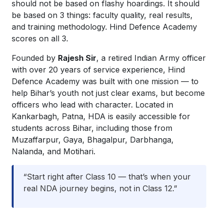
should not be based on flashy hoardings. It should
be based on 3 things: faculty quality, real results,
and training methodology. Hind Defence Academy
scores on all 3.
Founded by
Rajesh Sir
, a retired Indian Army officer
with over 20 years of service experience, Hind
Defence Academy was built with one mission — to
help Bihar’s youth not just clear exams, but become
officers who lead with character. Located in
Kankarbagh, Patna, HDA is easily accessible for
students across Bihar, including those from
Muzaffarpur, Gaya, Bhagalpur, Darbhanga,
Nalanda, and Motihari.
“Start right after Class 10 — that’s when your
real NDA journey begins, not in Class 12.”