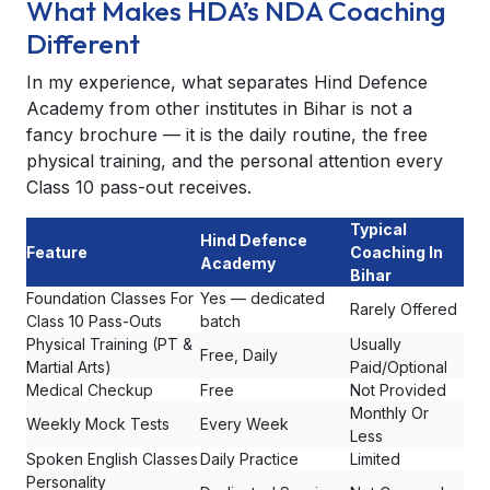
What Makes HDA’s NDA Coaching
Different
In my experience, what separates Hind Defence
Academy from other institutes in Bihar is not a
fancy brochure — it is the daily routine, the free
physical training, and the personal attention every
Class 10 pass-out receives.
Typical
Hind Defence
Feature
Coaching In
Academy
Bihar
Foundation Classes For
Yes — dedicated
Rarely Offered
Class 10 Pass-Outs
batch
Physical Training (PT &
Usually
Free, Daily
Martial Arts)
Paid/Optional
Medical Checkup
Free
Not Provided
Monthly Or
Weekly Mock Tests
Every Week
Less
Spoken English Classes
Daily Practice
Limited
Personality